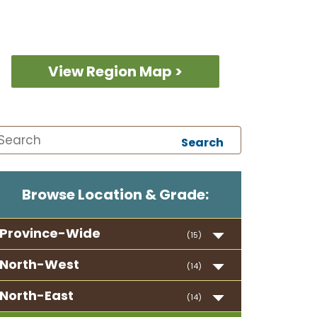
View Region Map >
Search
Browse Location & Grade:
Province-Wide
(15)
North-West
(14)
North-East
(14)