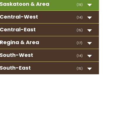
Saskatoon & Area
(19)
Central-West
(14)
Central-East
(15)
Regina & Area
(17)
South-West
(14)
South-East
(15)