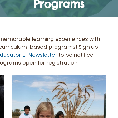
Programs
memorable learning experiences with
, curriculum-based programs! Sign up
ducator E-Newsletter
to be notified
ograms open for registration.