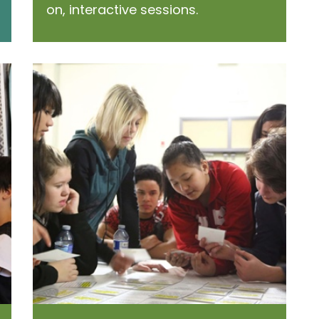
on, interactive sessions.