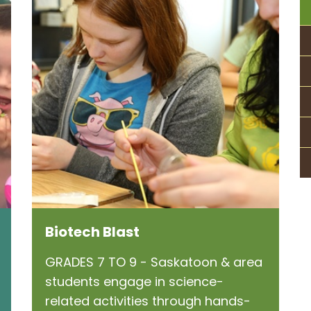
Biotech Blast
GRADES 7 TO 9 - Saskatoon & area
students engage in science-
related activities through hands-