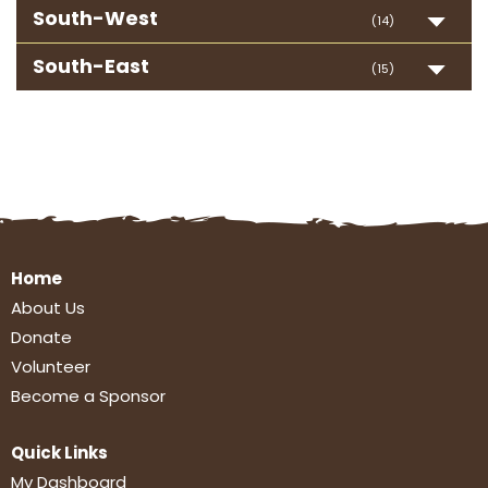
South-West
(14)
South-East
(15)
Home
About Us
Donate
Volunteer
Become a Sponsor
Quick Links
My Dashboard