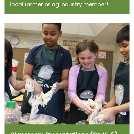
local farmer or ag industry member!