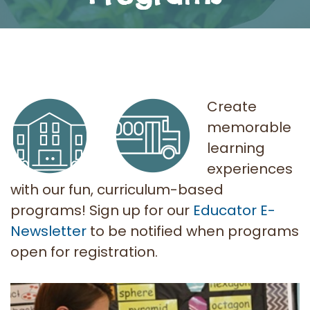
Create
memorable
learning
experiences
with our fun, curriculum-based
programs! Sign up for our
Educator E-
Newsletter
to be notified when programs
open for registration.
AITC SK Programs