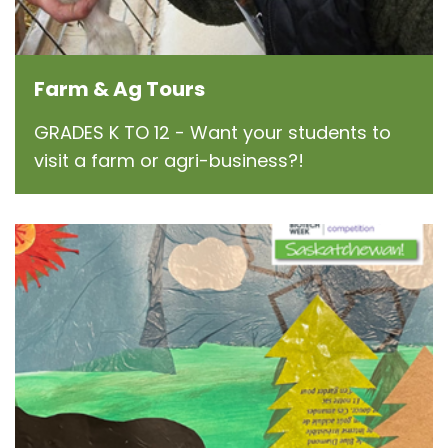
Farm & Ag Tours
GRADES K TO 12 - Want your students to
visit a farm or agri-business?!