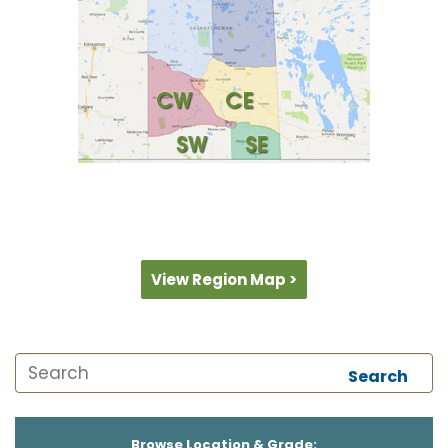
View Region Map >
Search
Browse Location & Grade: