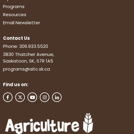
Programs
Resources
Email Newsletter
Contact Us
Phone:
306.933.5520
3830 Thatcher Avenue,
Saskatoon, SK, S7R 1A5
programs@aitc.sk.ca
Find us on: