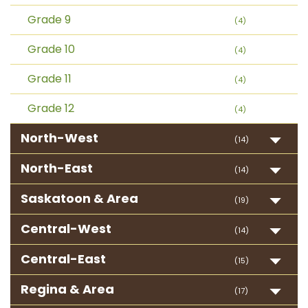
Grade 9
(4)
Grade 10
(4)
Grade 11
(4)
Grade 12
(4)
North-West
(14)
North-East
(14)
Saskatoon & Area
(19)
Central-West
(14)
Central-East
(15)
Regina & Area
(17)