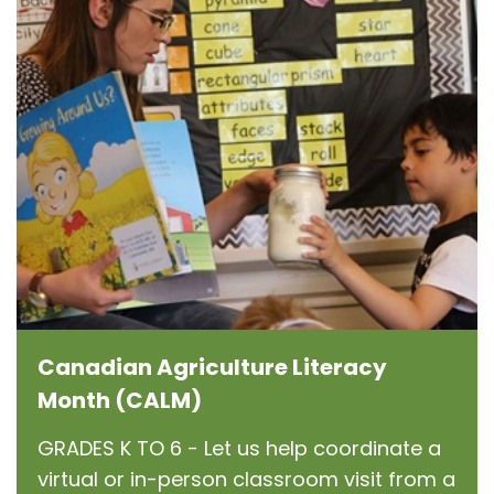
Canadian Agriculture Literacy
Month (CALM)
GRADES K TO 6 - Let us help coordinate a
virtual or in-person classroom visit from a