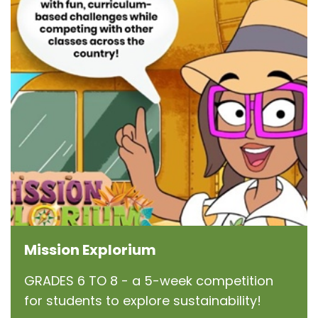
Mission Explorium
GRADES 6 TO 8 - a 5-week competition
for students to explore sustainability!