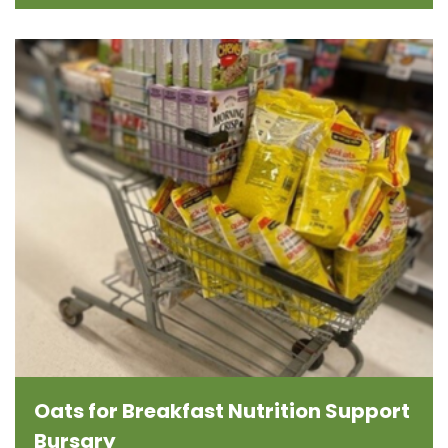
Oats for Breakfast Nutrition Support
Bursary