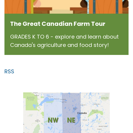
The Great Canadian Farm Tour
GRADES K TO 6 - explore and learn about
Canada's agriculture and food story!
RSS