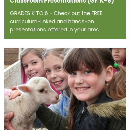
Classroom Presentations (Gr. K-6)
GRADES K TO 6 - Check out the FREE
curriculum-linked and hands-on
presentations offered in your area.