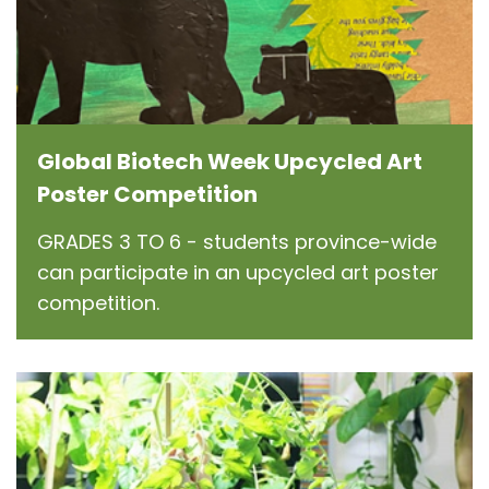
Global Biotech Week Upcycled Art
Poster Competition
GRADES 3 TO 6 - students province-wide
can participate in an upcycled art poster
competition.