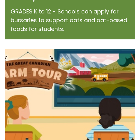
GRADES K to 12 - Schools can apply for
bursaries to support oats and oat-based
foods for students.