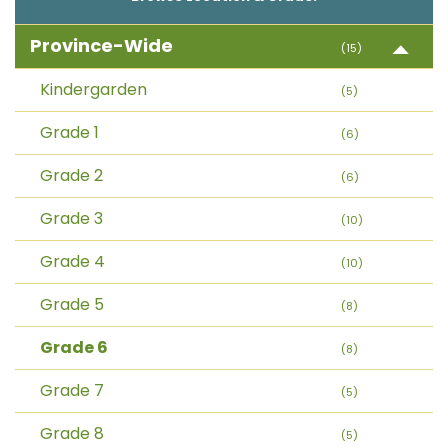
Province-Wide
(15)
Kindergarden
(5)
Grade 1
(6)
Grade 2
(6)
Grade 3
(10)
Grade 4
(10)
Grade 5
(8)
Grade 6
(8)
Grade 7
(5)
Grade 8
(5)