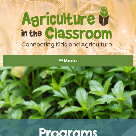
Menu
Programs