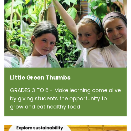
Little Green Thumbs
GRADES 3 TO 6 - Make learning come alive
by giving students the opportunity to
grow and eat healthy food!