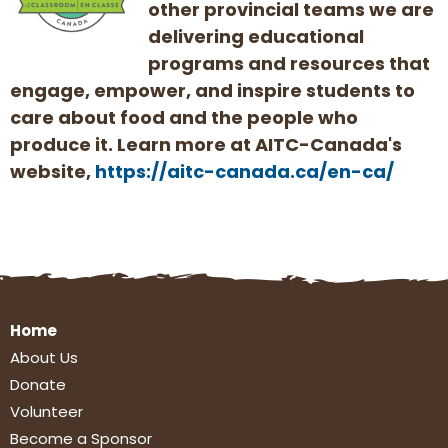
other provincial teams we are
delivering educational
programs and resources that
engage, empower, and inspire students to
care about food and the people who
produce it. Learn more at AITC-Canada's
website,
https://aitc-canada.ca/en-ca/
Home
About Us
Donate
Volunteer
Become a Sponsor