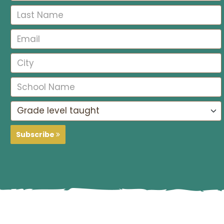
Subscribe