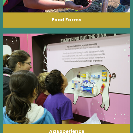
Food Farms
Ag Experience