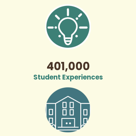
401,000
Student Experiences