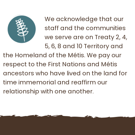
We acknowledge that our
staff and the communities
we serve are on Treaty 2, 4,
5, 6, 8 and 10 Territory and
the Homeland of the Métis. We pay our
respect to the First Nations and Métis
ancestors who have lived on the land for
time immemorial and reaffirm our
relationship with one another.