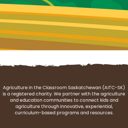
Agriculture in the Classroom Saskatchewan (AITC-SK)
is a registered charity. We partner with the agriculture
and education communities to connect kids and
agriculture through innovative, experiential,
curriculum-based programs and resources.