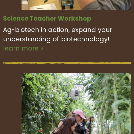
Science Teacher Workshop
Ag-biotech in action, expand your
understanding of biotechnology!
learn more >