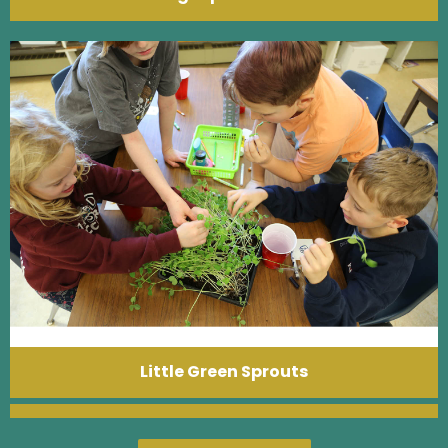
Little Green Sprouts