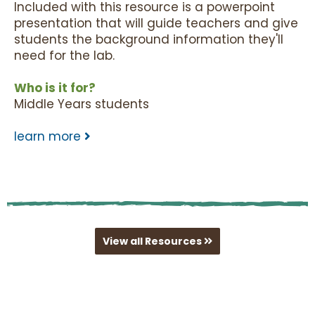
Included with this resource is a powerpoint
presentation that will guide teachers and give
students the background information they'll
need for the lab.
Who is it for?
Middle Years students
learn more
View all Resources