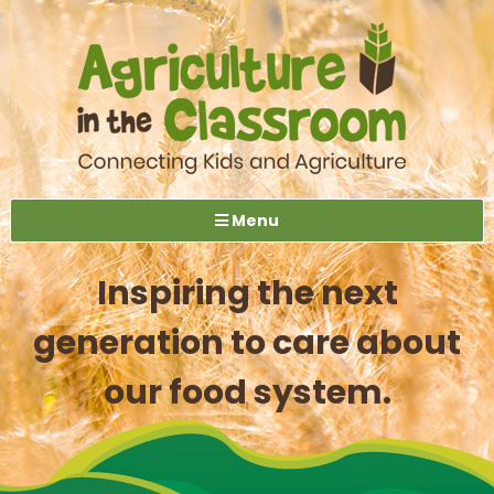
Menu
Inspiring the next
generation to care about
our food system.