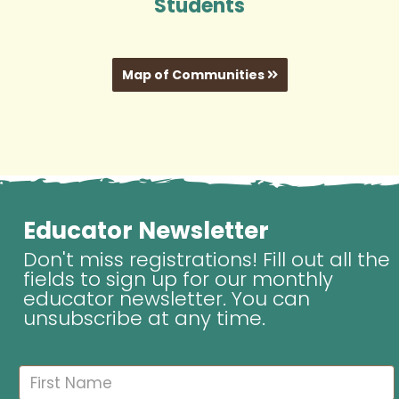
Students
Map of Communities
Educator Newsletter
Don't miss registrations! Fill out all the
fields to sign up for our monthly
educator newsletter. You can
unsubscribe at any time.