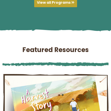
View all Programs
Featured Resources