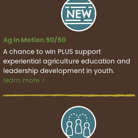
Ag in Motion 50/50
A chance to win PLUS support
experiential agriculture education and
leadership development in youth.
learn more >