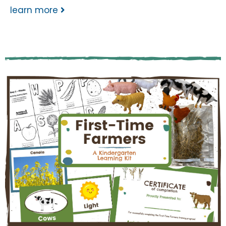
learn more