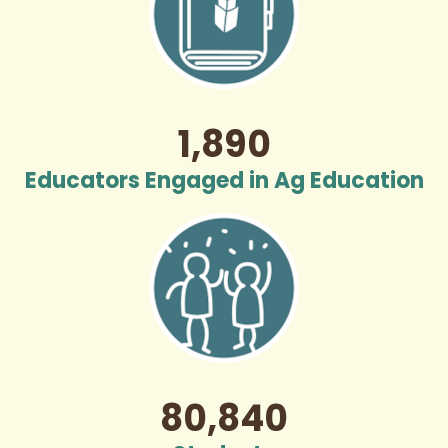
1,890
Educators Engaged in Ag Education
80,840