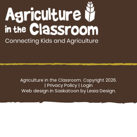
Agriculture in the Classroom. Copyright 2026.
|
Privacy Policy
|
Login
Web design in Saskatoon by Lesia Design.