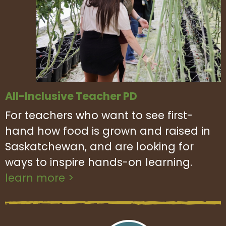
All-Inclusive Teacher PD
For teachers who want to see first-
hand how food is grown and raised in
Saskatchewan, and are looking for
ways to inspire hands-on learning.
learn more >