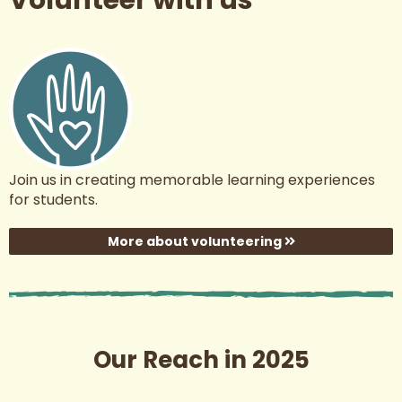
Join us in creating memorable learning experiences
for students.
More about volunteering
Our Reach in 2025