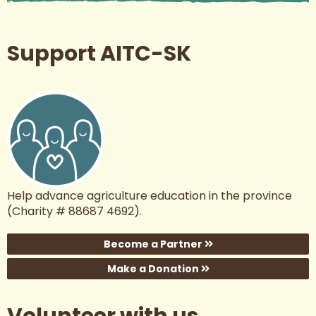
Support AITC-SK
Help advance agriculture education in the province
(Charity # 88687 4692).
Become a Partner
Make a Donation
Volunteer with us