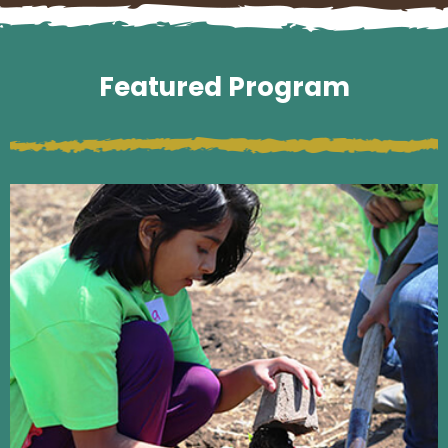
Featured Program