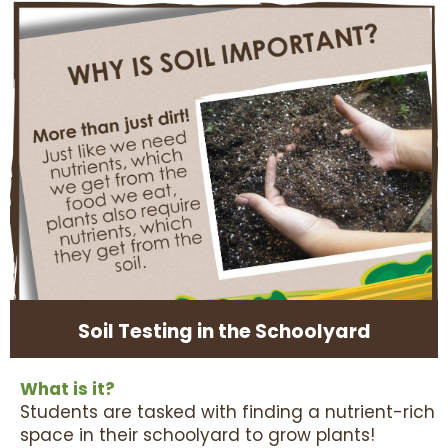
Soil Testing in the Schoolyard
What is it?
Students are tasked with finding a nutrient-rich
space in their schoolyard to grow plants!