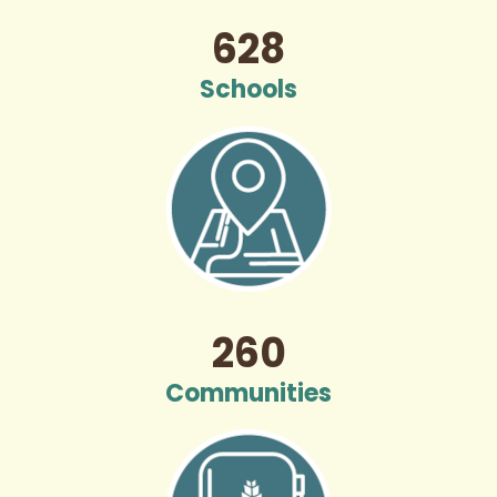
628
Schools
260
Communities