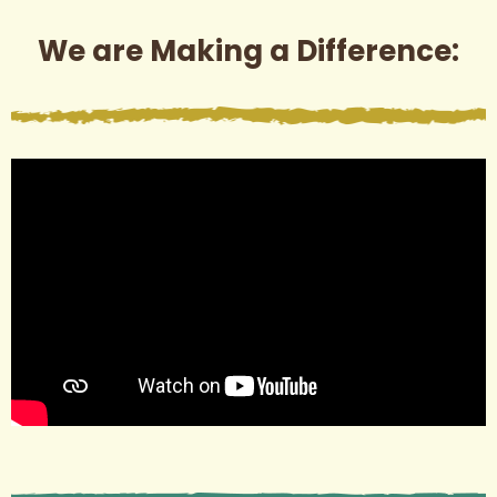
We are Making a Difference: