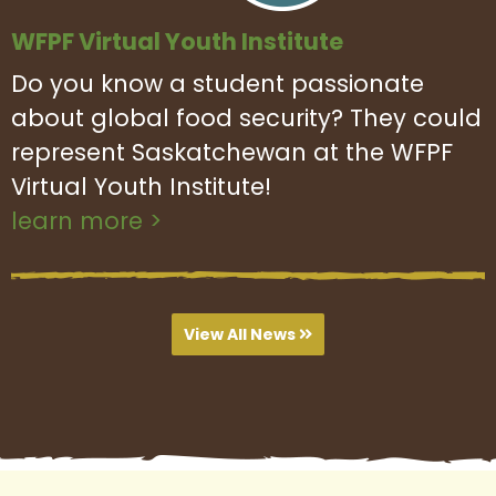
WFPF Virtual Youth Institute
Do you know a student passionate
about global food security? They could
represent Saskatchewan at the WFPF
Virtual Youth Institute!
learn more >
View All News