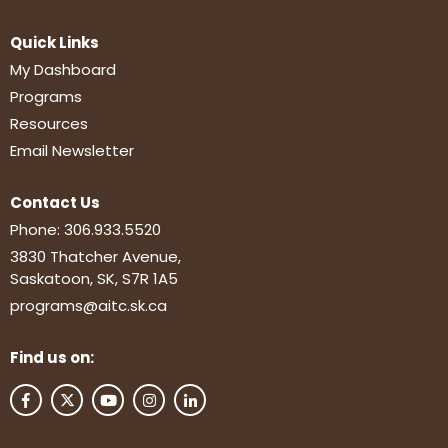
Quick Links
My Dashboard
Programs
Resources
Email Newsletter
Contact Us
Phone:
306.933.5520
3830 Thatcher Avenue,
Saskatoon, SK, S7R 1A5
programs@aitc.sk.ca
Find us on: