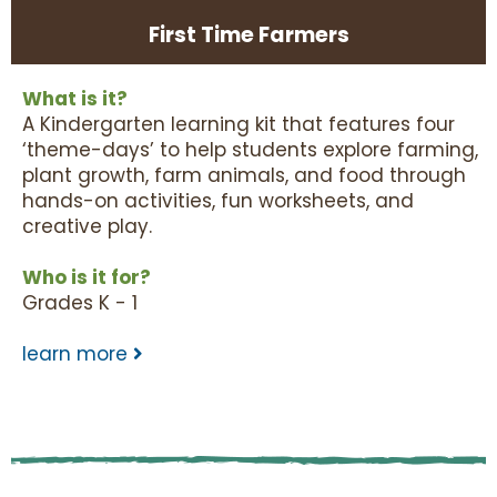
First Time Farmers
What is it?
A Kindergarten learning kit that features four
‘theme-days’ to help students explore farming,
plant growth, farm animals, and food through
hands-on activities, fun worksheets, and
creative play.
Who is it for?
Grades K - 1
learn more