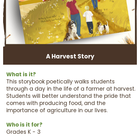
A Harvest Story
What is it?
This storybook poetically walks students
through a day in the life of a farmer at harvest.
Students will better understand the pride that
comes with producing food, and the
importance of agriculture in our lives.
Who is it for?
Grades K - 3