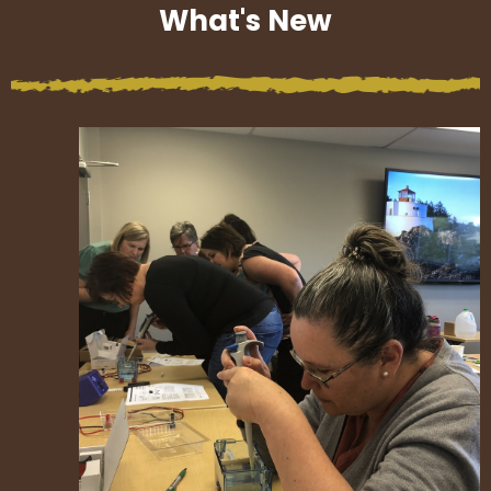
What's New