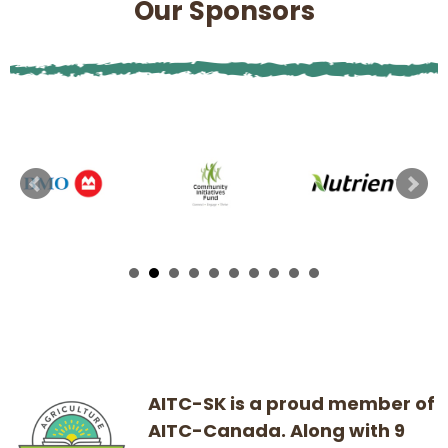
Our Sponsors
AITC-SK is a proud member of
AITC-Canada. Along with 9