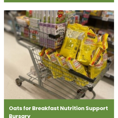
Oats for Breakfast Nutrition Support
Bursary