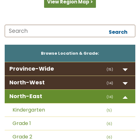
View Region Map >
Search
Browse Location & Grade:
Province-Wide
(15)
North-West
(14)
North-East
(14)
Kindergarten
(5)
Grade 1
(6)
Grade 2
(6)