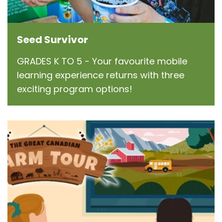
Seed Survivor
GRADES K TO 5 - Your favourite mobile
learning experience returns with three
exciting program options!