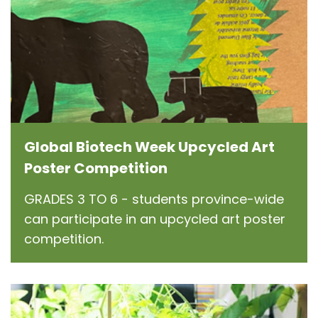
Global Biotech Week Upcycled Art
Poster Competition
GRADES 3 TO 6 - students province-wide
can participate in an upcycled art poster
competition.