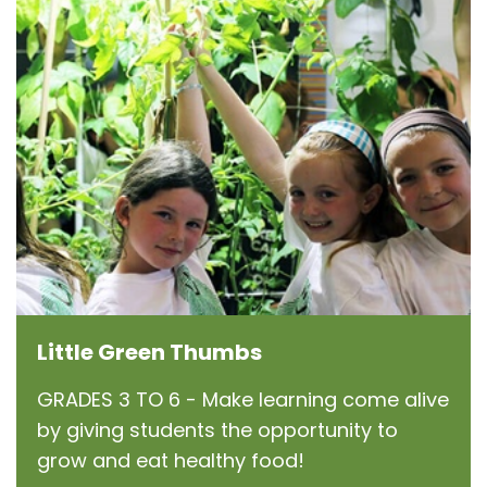
Little Green Thumbs
GRADES 3 TO 6 - Make learning come alive
by giving students the opportunity to
grow and eat healthy food!