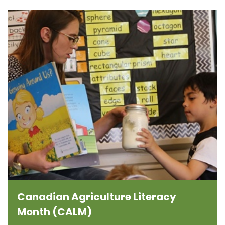
Canadian Agriculture Literacy
Month (CALM)