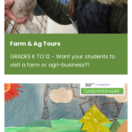
Farm & Ag Tours
GRADES K TO 12 - Want your students to
visit a farm or agri-business?!