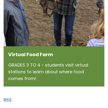
Virtual Food Farm
GRADES 3 TO 4 - students visit virtual
stations to learn about where food
comes from!
RSS