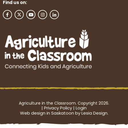
Find us on:
Agriculture in the Classroom. Copyright 2026.
|
Privacy Policy
|
Login
Web design in Saskatoon by Lesia Design.