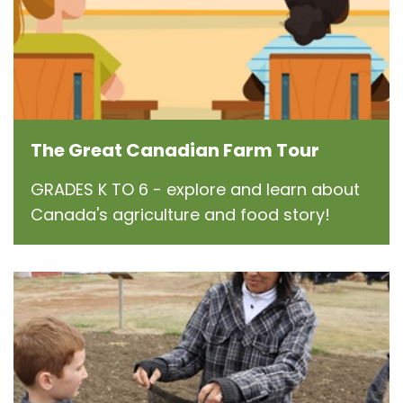
The Great Canadian Farm Tour
GRADES K TO 6 - explore and learn about
Canada's agriculture and food story!