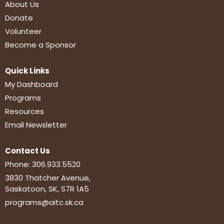
About Us
Donate
Volunteer
Become a Sponsor
Quick Links
My Dashboard
Programs
Resources
Email Newsletter
Contact Us
Phone:
306.933.5520
3830 Thatcher Avenue,
Saskatoon, SK, S7R 1A5
programs@aitc.sk.ca