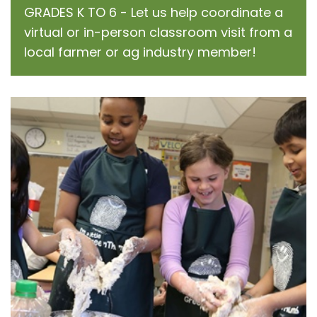
GRADES K TO 6 - Let us help coordinate a
virtual or in-person classroom visit from a
local farmer or ag industry member!