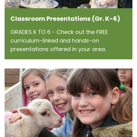
Classroom Presentations (Gr. K-6)
GRADES K TO 6 - Check out the FREE
curriculum-linked and hands-on
presentations offered in your area.