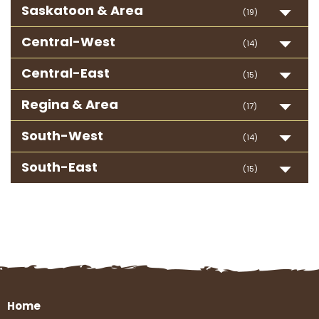
Saskatoon & Area
(19)
Central-West
(14)
Central-East
(15)
Regina & Area
(17)
South-West
(14)
South-East
(15)
Home