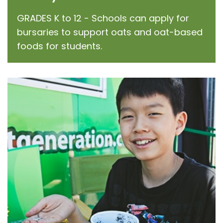
GRADES K to 12 - Schools can apply for
bursaries to support oats and oat-based
foods for students.