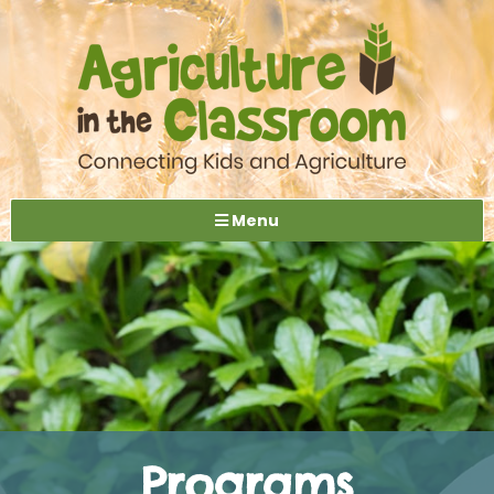
Menu
Programs