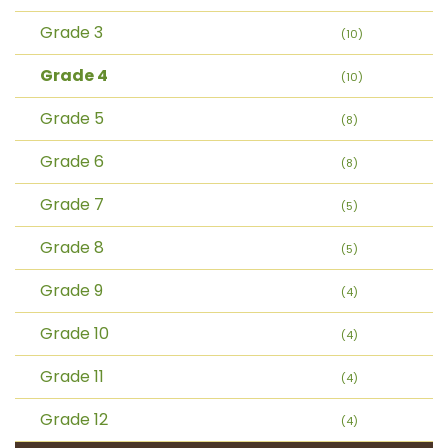
Grade 3
(10)
Grade 4
(10)
Grade 5
(8)
Grade 6
(8)
Grade 7
(5)
Grade 8
(5)
Grade 9
(4)
Grade 10
(4)
Grade 11
(4)
Grade 12
(4)