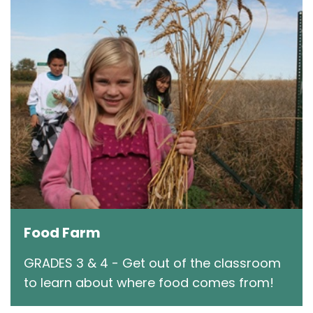
Food Farm
GRADES 3 & 4 - Get out of the classroom
to learn about where food comes from!