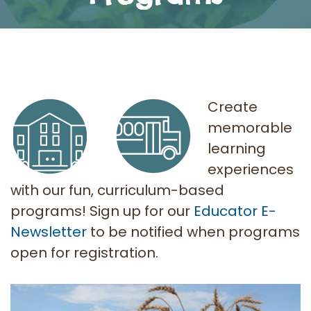
Create
memorable
learning
experiences
with our fun, curriculum-based
programs! Sign up for our
Educator E-
Newsletter
to be notified when programs
open for registration.
AITC SK Programs