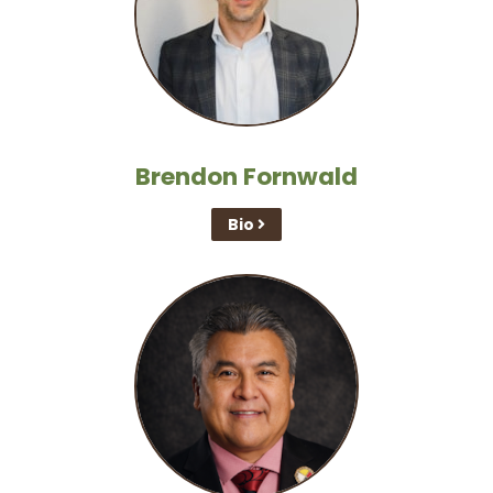
Brendon Fornwald
Bio