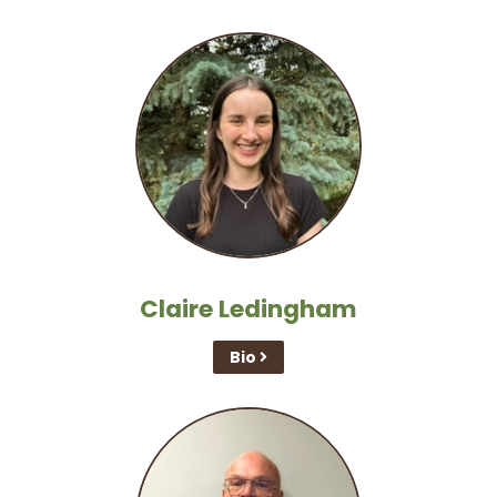
Claire Ledingham
Bio