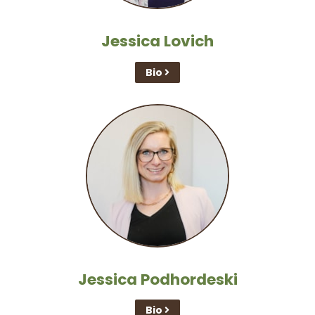
Jessica Lovich
Bio
Jessica Podhordeski
Bio