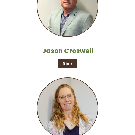
Jason Croswell
Bio