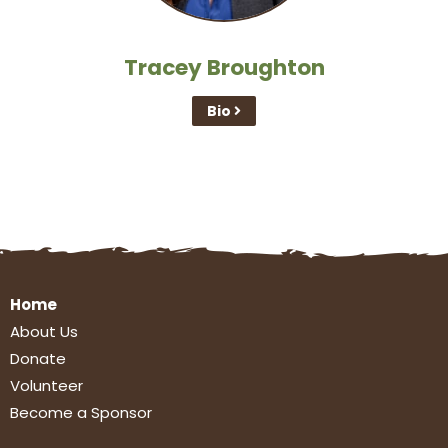
Tracey Broughton
Bio
Home
About Us
Donate
Volunteer
Become a Sponsor