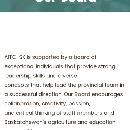
AITC-SK is supported by a board of
exceptional individuals that provide strong
leadership skills and diverse
concepts that help lead the provincial team in
a successful direction. Our Board encourages
collaboration, creativity, passion,
and critical thinking of staff members and
Saskatchewan's agriculture and education