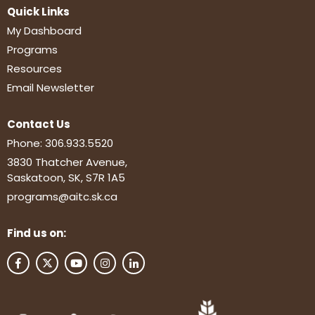
Quick Links
My Dashboard
Programs
Resources
Email Newsletter
Contact Us
Phone:
306.933.5520
3830 Thatcher Avenue,
Saskatoon, SK, S7R 1A5
programs@aitc.sk.ca
Find us on: