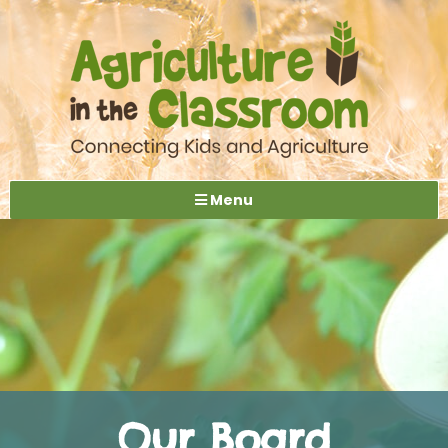
Menu
Our Board