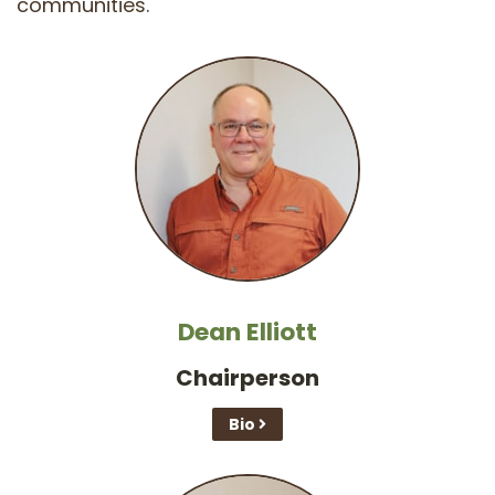
communities.
Dean Elliott
Chairperson
Bio