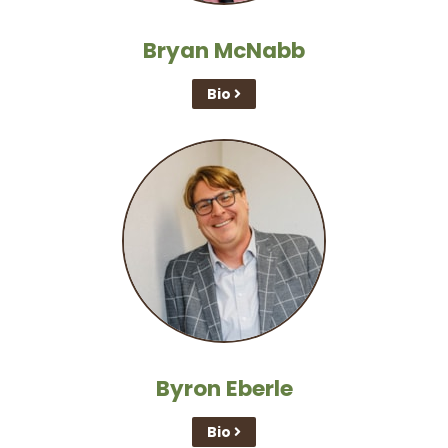
Bryan McNabb
Bio
Byron Eberle
Bio