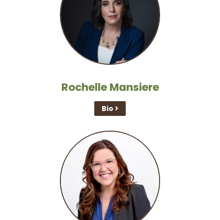
Rochelle Mansiere
Bio