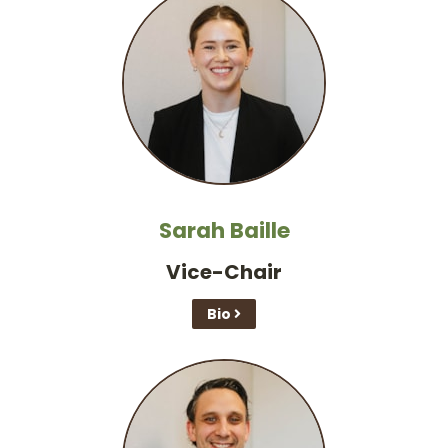
Sarah Baille
Vice-Chair
Bio