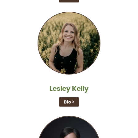
Lesley Kelly
Bio