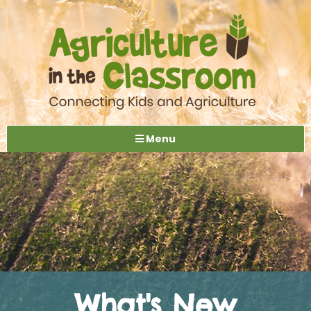
Menu
What's New