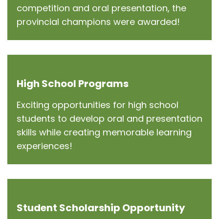
competition and oral presentation, the
provincial champions were awarded!
High School Programs
Exciting opportunities for high school
students to develop oral and presentation
skills while creating memorable learning
experiences!
Student Scholarship Opportunity