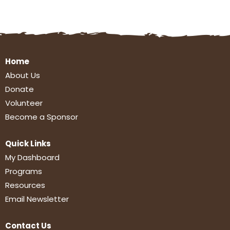
Home
About Us
Donate
Volunteer
Become a Sponsor
Quick Links
My Dashboard
Programs
Resources
Email Newsletter
Contact Us