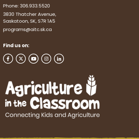
Phone:
306.933.5520
3830 Thatcher Avenue,
Saskatoon, SK, S7R 1A5
programs@aitc.sk.ca
Find us on: