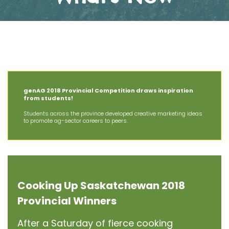
The Latest News at AIT
genAG 2018 Provincial Competition draws inspiration
from students!
Students across the province developed creative marketing ideas
to promote ag-sector careers to peers.
Cooking Up Saskatchewan 2018
Provincial Winners
After a Saturday of fierce cooking