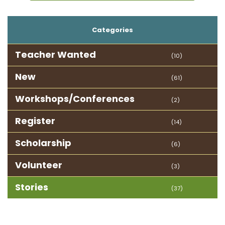
Categories
Teacher Wanted
(10)
New
(61)
Workshops/Conferences
(2)
Register
(14)
Scholarship
(6)
Volunteer
(3)
Stories
(37)