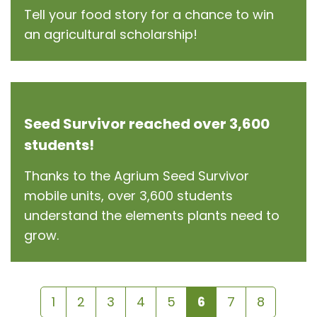
Tell your food story for a chance to win
an agricultural scholarship!
Seed Survivor reached over 3,600
students!
Thanks to the Agrium Seed Survivor
mobile units, over 3,600 students
understand the elements plants need to
grow.
1
2
3
4
5
6
7
8