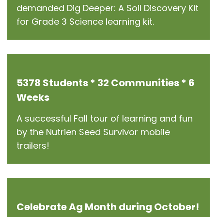
demanded Dig Deeper: A Soil Discovery Kit
for Grade 3 Science learning kit.
5378 Students * 32 Communities * 6
Weeks
A successful Fall tour of learning and fun
by the Nutrien Seed Survivor mobile
trailers!
Celebrate Ag Month during October!