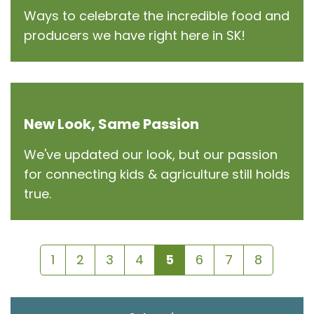
Ways to celebrate the incredible food and
producers we have right here in SK!
New Look, Same Passion
We've updated our look, but our passion
for connecting kids & agriculture still holds
true.
1
2
3
4
5
6
7
8