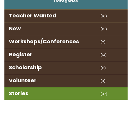
Categories
Teacher Wanted
(10)
New
(61)
Workshops/Conferences
(2)
Register
(14)
Scholarship
(6)
Volunteer
(3)
Stories
(37)