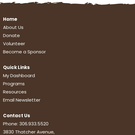
Home
About Us
Donate
Volunteer
Become a Sponsor
Quick Links
My Dashboard
Programs
Resources
Email Newsletter
Contact Us
Phone:
306.933.5520
3830 Thatcher Avenue,