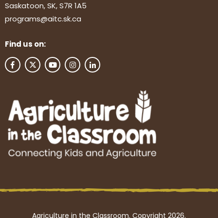
Saskatoon, SK, S7R 1A5
programs@aitc.sk.ca
Find us on:
Agriculture in the Classroom. Copyright 2026.