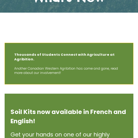
The Latest News at AIT
Thousands of Students Connect with Agriculture at
Agribition.
Another Canadian Western Agribition has come and gone, read
more about our involvement!
Soil Kits now available in French and
English!
Get your hands on one of our highly