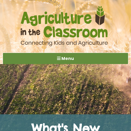
Menu
What's New