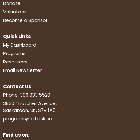
Donate
Volunteer
Become a Sponsor
Quick Links
My Dashboard
Programs
Resources
Email Newsletter
Contact Us
Phone:
306.933.5520
3830 Thatcher Avenue,
Saskatoon, SK, S7R 1A5
programs@aitc.sk.ca
Find us on: