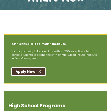
The Latest News at AIT
24th annual Global Youth Institute
Your opportunity to be one of more than 200 exceptional high
school students to attend the 24th annual Global Youth Institute
in Des Moines, Iowa!
Apply Now!
High School Programs