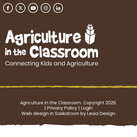
Agriculture in the Classroom. Copyright 2026.
|
Privacy Policy
|
Login
Web design in Saskatoon by Lesia Design.