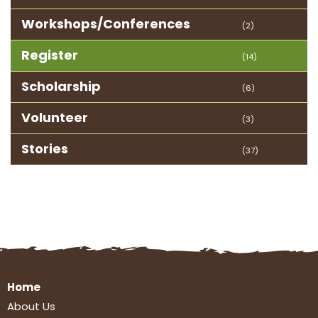
Workshops/Conferences
(2)
Register
(14)
Scholarship
(6)
Volunteer
(3)
Stories
(37)
Home
About Us