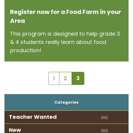
Register now for a Food Farm in your
Area
This program is designed to help grade 3
& 4 students really learn about food
production!
1
2
3
Categories
Teacher Wanted
(10)
New
(61)