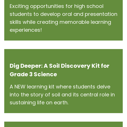
Exciting opportunities for high school
students to develop oral and presentation
skills while creating memorable learning
experiences!
Dig Deeper: A Soil Discovery Kit for
Grade 3 Science
A NEW learning kit where students delve
into the story of soil and its central role in
sustaining life on earth.