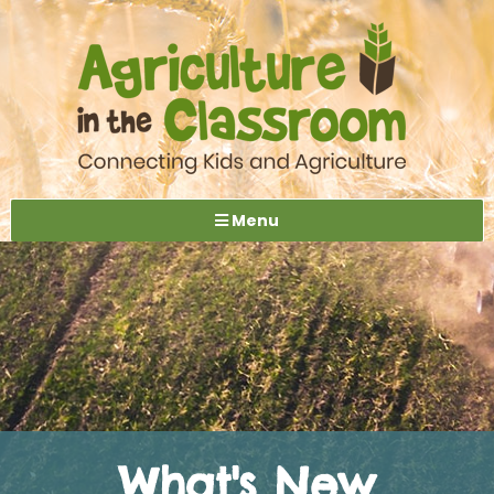
Menu
What's New