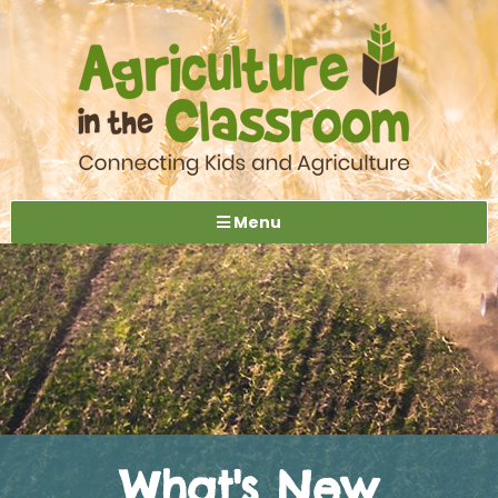
Menu
What's New