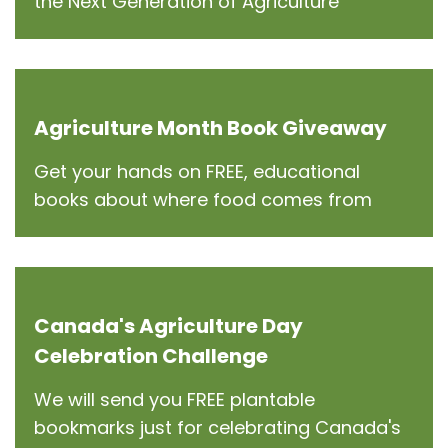
the Next Generation of Agriculture
Agriculture Month Book Giveaway
Get your hands on FREE, educational
books about where food comes from
Canada's Agriculture Day
Celebration Challenge
We will send you FREE plantable
bookmarks just for celebrating Canada's