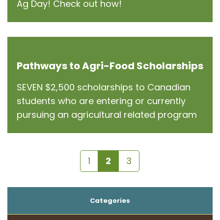
Ag Day! Check out how!
Pathways to Agri-Food Scholarships
SEVEN $2,500 scholarships to Canadian
students who are entering or currently
pursuing an agricultural related program
1
2
3
Categories