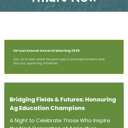
The Latest News at AIT
Virtual Annual General Meeting 2025
Join us to hear about the past year’s accomplishments and
discuss upcoming initiatives.
Bridging Fields & Futures: Honouring
Ag Education Champions
A Night to Celebrate Those Who Inspire