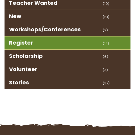
Teacher Wanted
(10)
New
(61)
Workshops/Conferences
(2)
Register
(14)
Scholarship
(6)
Volunteer
(3)
Stories
(37)