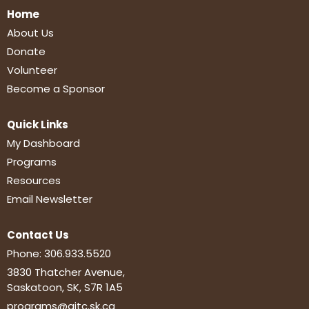
Home
About Us
Donate
Volunteer
Become a Sponsor
Quick Links
My Dashboard
Programs
Resources
Email Newsletter
Contact Us
Phone:
306.933.5520
3830 Thatcher Avenue,
Saskatoon, SK, S7R 1A5
programs@aitc.sk.ca