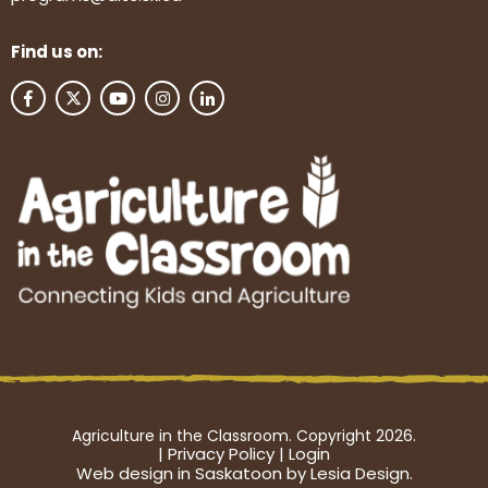
Find us on:
Agriculture in the Classroom. Copyright 2026.
|
Privacy Policy
|
Login
Web design in Saskatoon by Lesia Design.