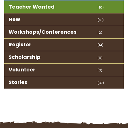
Teacher Wanted
(10)
New
(61)
Workshops/Conferences
(2)
Register
(14)
Scholarship
(6)
Volunteer
(3)
Stories
(37)