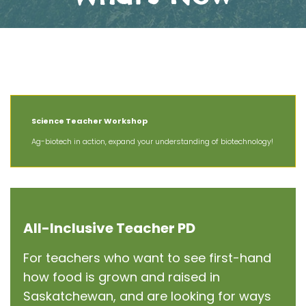
The Latest News at AIT
Science Teacher Workshop
Ag-biotech in action, expand your understanding of biotechnology!
All-Inclusive Teacher PD
For teachers who want to see first-hand
how food is grown and raised in
Saskatchewan, and are looking for ways