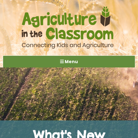
Menu
What's New