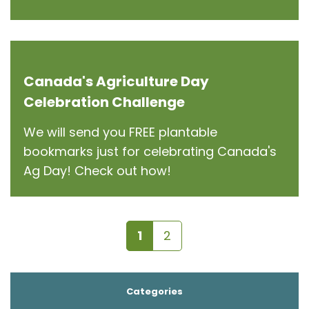
Canada's Agriculture Day
Celebration Challenge
We will send you FREE plantable
bookmarks just for celebrating Canada's
Ag Day! Check out how!
1
2
Categories