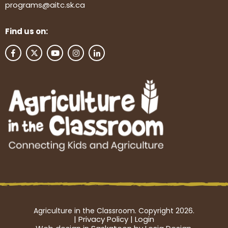
programs@aitc.sk.ca
Find us on:
Agriculture in the Classroom. Copyright 2026.
|
Privacy Policy
|
Login