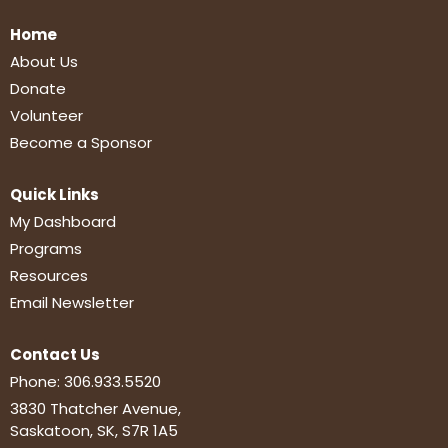
Home
About Us
Donate
Volunteer
Become a Sponsor
Quick Links
My Dashboard
Programs
Resources
Email Newsletter
Contact Us
Phone:
306.933.5520
3830 Thatcher Avenue,
Saskatoon, SK, S7R 1A5