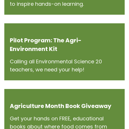
to inspire hands-on learning.
Pilot Program: The Agri-
Environment Kit
Calling all Environmental Science 20
teachers, we need your help!
Agriculture Month Book Giveaway
Get your hands on FREE, educational
books about where food comes from