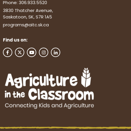
Phone:
306.933.5520
3830 Thatcher Avenue,
Saskatoon, SK, S7R 1A5
programs@aitc.sk.ca
Find us on: