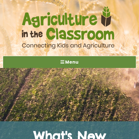
Menu
What's New