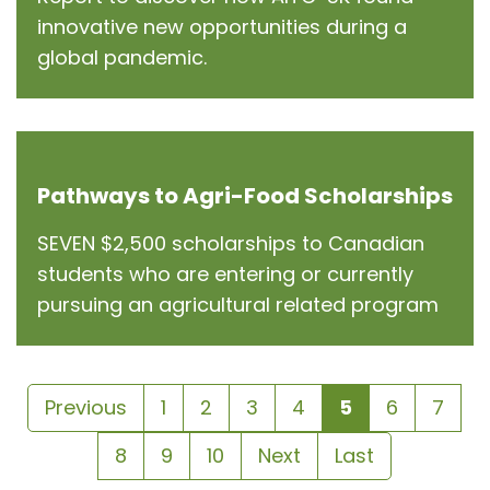
innovative new opportunities during a
global pandemic.
Pathways to Agri-Food Scholarships
SEVEN $2,500 scholarships to Canadian
students who are entering or currently
pursuing an agricultural related program
Previous
1
2
3
4
5
6
7
8
9
10
Next
Last