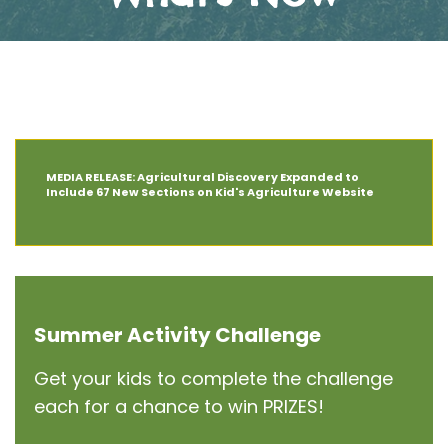
The Latest News at AIT
MEDIA RELEASE: Agricultural Discovery Expanded to
Include 67 New Sections on Kid's Agriculture Website
Summer Activity Challenge
Get your kids to complete the challenge
each for a chance to win PRIZES!