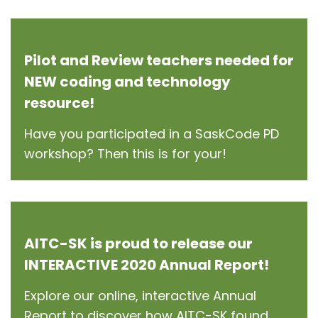
Pilot and Review teachers needed for
NEW coding and technology
resource!
Have you participated in a SaskCode PD
workshop? Then this is for your!
AITC-SK is proud to release our
INTERACTIVE 2020 Annual Report!
Explore our online, interactive Annual
Report to discover how AITC-SK found