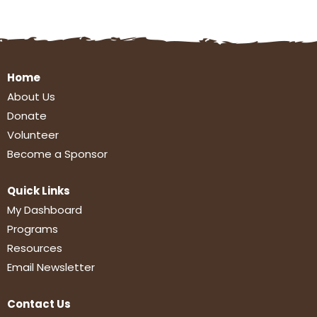
Home
About Us
Donate
Volunteer
Become a Sponsor
Quick Links
My Dashboard
Programs
Resources
Email Newsletter
Contact Us