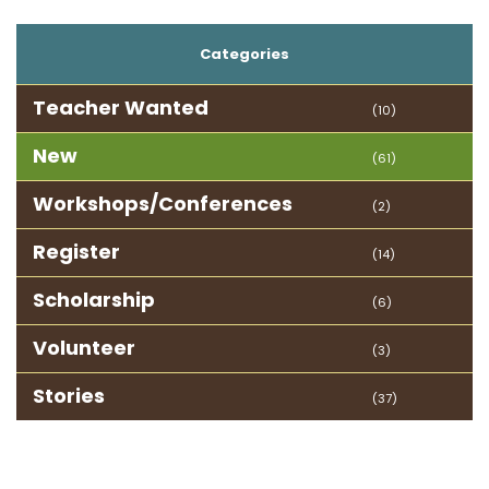
Categories
Teacher Wanted
(10)
New
(61)
Workshops/Conferences
(2)
Register
(14)
Scholarship
(6)
Volunteer
(3)
Stories
(37)