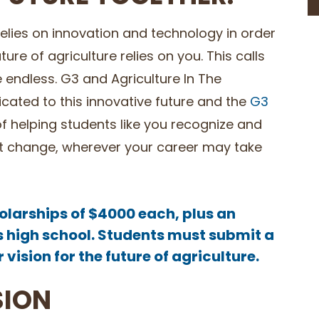
 relies on innovation and technology in order
re of agriculture relies on you. This calls
e endless. G3 and Agriculture In The
ated to this innovative future and the
G3
f helping students like you recognize and
that change, wherever your career may take
olarships of $4000 each, plus an
s high school. Students must submit a
vision for the future of agriculture.
SION