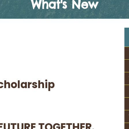
What's New
cholarship
FUTURE TOGETHER.