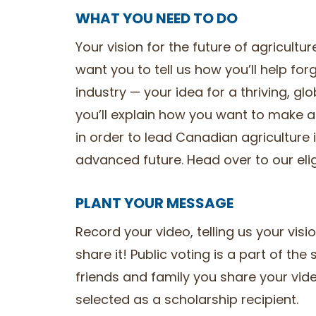
WHAT YOU NEED TO DO
Your vision for the future of agricult
want you to tell us how you’ll help for
industry — your idea for a thriving, gl
you’ll explain how you want to make a
in order to lead Canadian agriculture 
advanced future. Head over to our eligib
PLANT YOUR MESSAGE
Record your video, telling us your visi
share it! Public voting is a part of th
friends and family you share your vide
selected as a scholarship recipient.