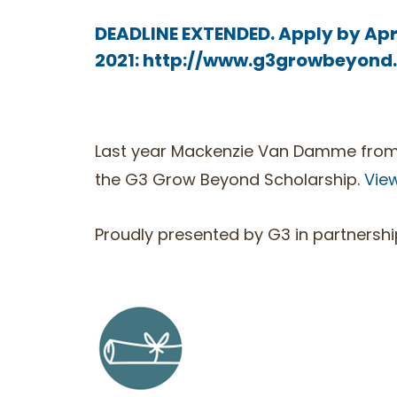
DEADLINE EXTENDED. Apply by Apri
2021:
http://www.g3growbeyond
Last year Mackenzie Van Damme from 
the G3 Grow Beyond Scholarship.
Vie
Proudly presented by G3 in partnershi