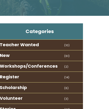
Categories
Teacher Wanted
(10)
New
(61)
Workshops/Conferences
(2)
Register
(14)
Scholarship
(6)
Volunteer
(3)
Stories