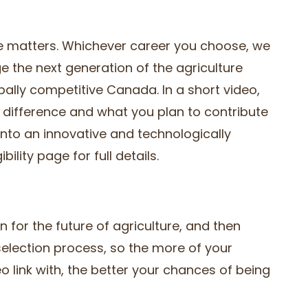
ure matters. Whichever career you choose, we
ge the next generation of the agriculture
obally competitive Canada. In a short video,
 difference and what you plan to contribute
into an innovative and technologically
ility page for full details.
on for the future of agriculture, and then
e selection process, so the more of your
o link with, the better your chances of being