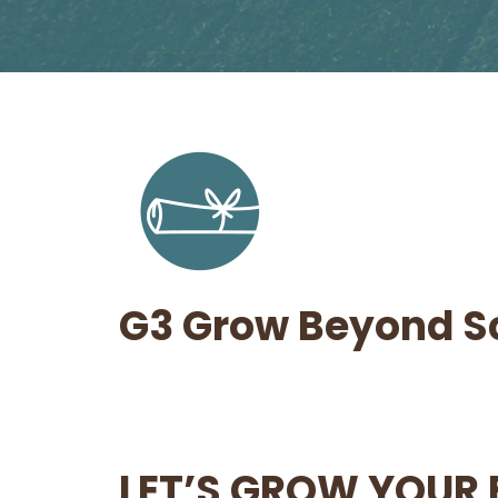
G3 Grow Beyond S
LET’S GROW YOUR 