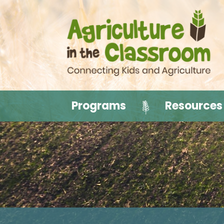
Programs
Resources