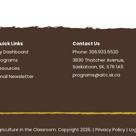
uick Links
Contact Us
y Dashboard
Phone:
306.933.5520
rograms
3830 Thatcher Avenue,
Saskatoon, SK, S7R 1A5
esources
programs@aitc.sk.ca
mail Newsletter
|
Privacy Policy
|
Log
riculture in the Classroom. Copyright 2026.