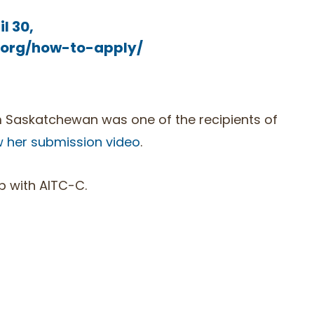
l 30,
.org/how-to-apply/
Saskatchewan was one of the recipients of
w her submission video
.
p with AITC-C.