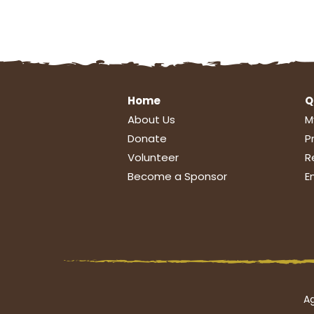
Home
Q
About Us
M
Donate
P
Volunteer
R
Become a Sponsor
E
Ag