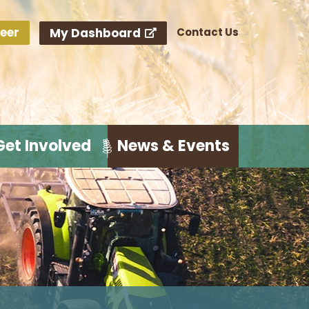
eer
My Dashboard
Contact Us
Get Involved
News & Events