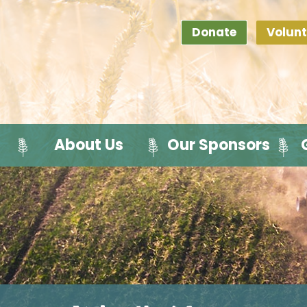
Donate
Volunt
About Us
Our Sponsors