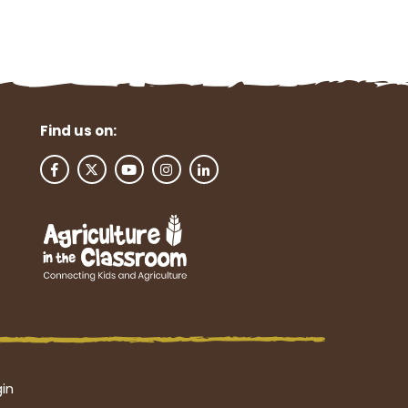
Find us on:
in