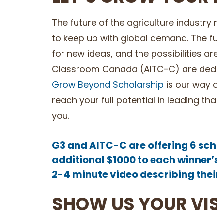
The future of the agriculture industry
to keep up with global demand. The futu
for new ideas, and the possibilities ar
Classroom Canada (AITC-C) are dedic
Grow Beyond Scholarship
is our way o
reach your full potential in leading 
you.
G3 and AITC-C are offering 6 sch
additional $1000 to each winner’
2-4 minute video describing their 
SHOW US YOUR VI