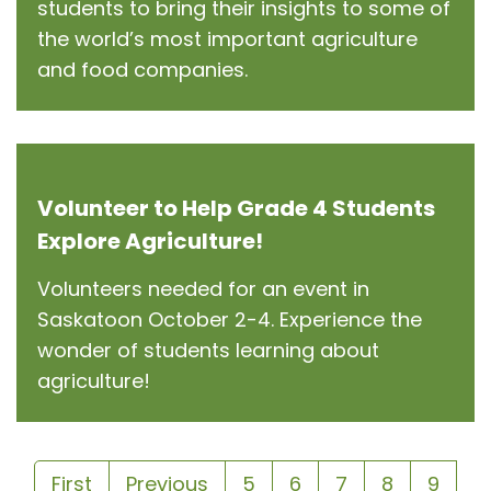
students to bring their insights to some of
the world’s most important agriculture
and food companies.
Volunteer to Help Grade 4 Students
Explore Agriculture!
Volunteers needed for an event in
Saskatoon October 2-4. Experience the
wonder of students learning about
agriculture!
First
Previous
5
6
7
8
9