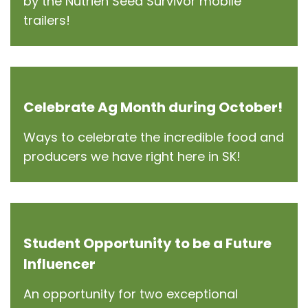
by the Nutrien Seed Survivor mobile
trailers!
Celebrate Ag Month during October!
Ways to celebrate the incredible food and
producers we have right here in SK!
Student Opportunity to be a Future
Influencer
An opportunity for two exceptional