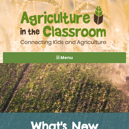
Menu
What's New