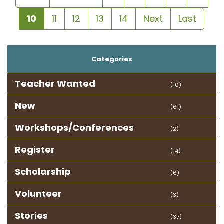
10
11
12
13
14
Next
Last
Categories
Teacher Wanted
(10)
New
(61)
Workshops/Conferences
(2)
Register
(14)
Scholarship
(6)
Volunteer
(3)
Stories
(37)