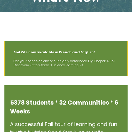
The Latest News at AIT
Soil Kits now available in French and English!
Get your hands on one of our highly demanded Dig Deeper: A Soil
Discovery Kit for Grade 3 Science learning kit.
5378 Students * 32 Communities * 6
Weeks
A successful Fall tour of learning and fun