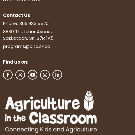
Contact Us
Phone:
306.933.5520
3830 Thatcher Avenue,
Saskatoon, SK, S7R 1A5
programs@aitc.sk.ca
Find us on: