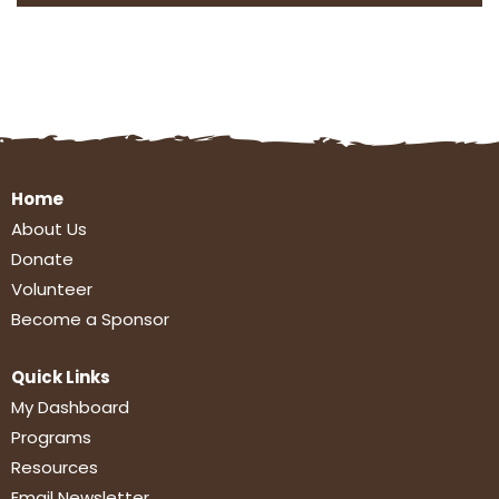
Home
About Us
Donate
Volunteer
Become a Sponsor
Quick Links
My Dashboard
Programs
Resources
Email Newsletter