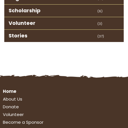
Scholarship
(6)
Volunteer
(3)
Stories
(37)
Home
About Us
Donate
Volunteer
Become a Sponsor