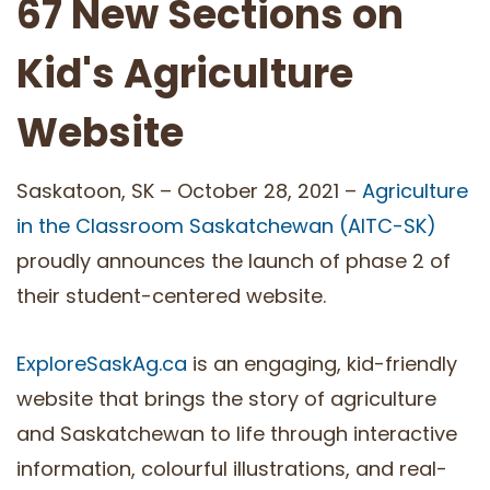
67 New Sections on
Kid's Agriculture
Website
Saskatoon, SK – October 28, 2021 –
Agriculture
in the Classroom Saskatchewan (AITC-SK)
proudly announces the launch of phase 2 of
their student-centered website.
ExploreSaskAg.ca
is an engaging, kid-friendly
website that brings the story of agriculture
and Saskatchewan to life through interactive
information, colourful illustrations, and real-