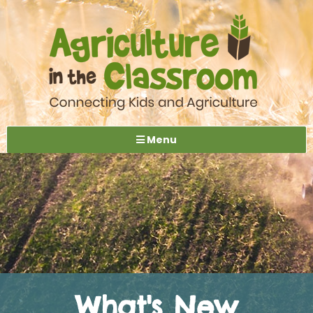
Menu
What's New