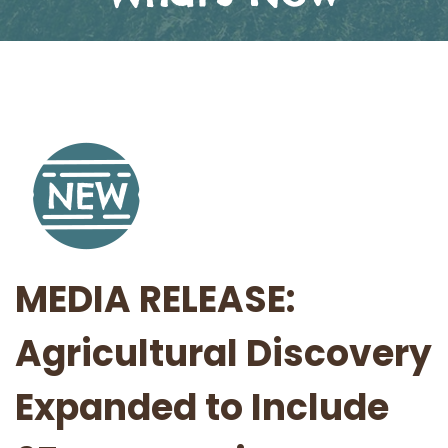
MEDIA RELEASE:
Agricultural Discovery
Expanded to Include