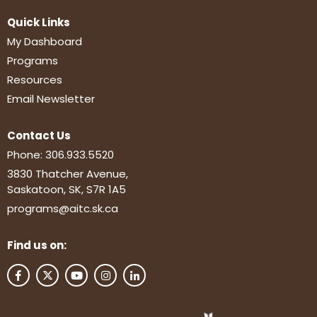
Quick Links
My Dashboard
Programs
Resources
Email Newsletter
Contact Us
Phone:
306.933.5520
3830 Thatcher Avenue,
Saskatoon, SK, S7R 1A5
programs@aitc.sk.ca
Find us on: