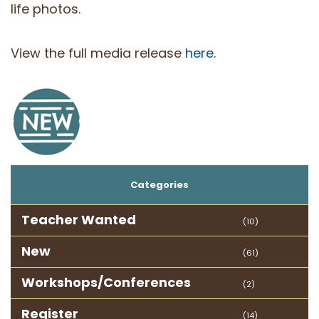
life photos.
View the full media release
here
.
Categories
Teacher Wanted
(10)
New
(61)
Workshops/Conferences
(2)
Register
(14)