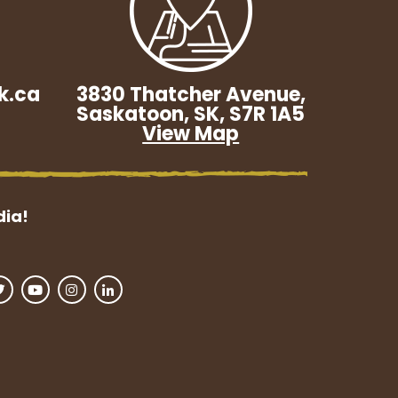
k.ca
3830 Thatcher Avenue,
Saskatoon, SK, S7R 1A5
View Map
dia!