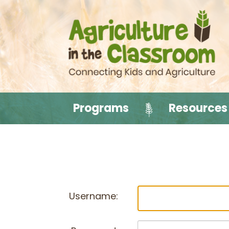
Programs
Resources
Username: