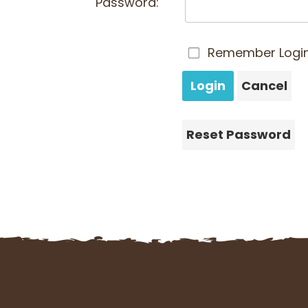
Password:
Remember Logi
Login
Cancel
Reset Password