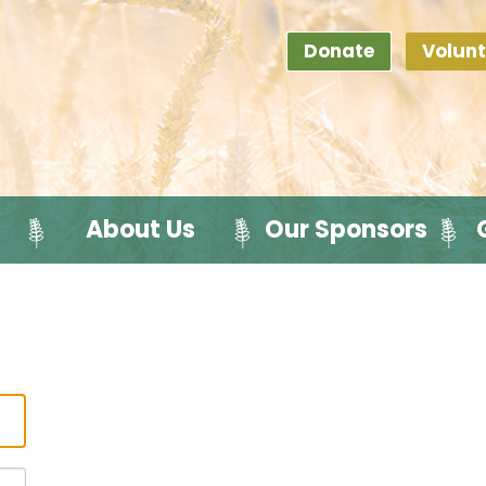
Donate
Volunt
About Us
Our Sponsors