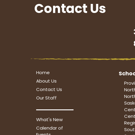
Contact Us
Home
Schoo
About Us
Prov
Contact Us
Nort
Nort
Our Staff
Sask
Cent
Cent
What's New
Regi
Calendar of
Sou
Events