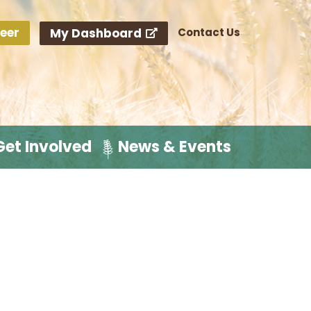
eer
My Dashboard
Contact Us
Get Involved
News & Events