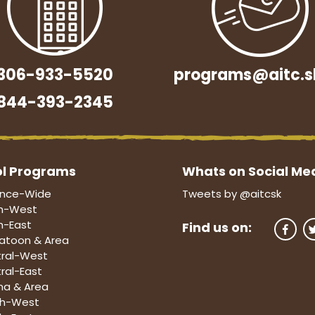
306-933-5520
programs@aitc.s
844-393-2345
l Programs
Whats on Social Me
ince-Wide
Tweets by @aitcsk
h-West
h-East
Find us on:
atoon & Area
ral-West
ral-East
na & Area
th-West