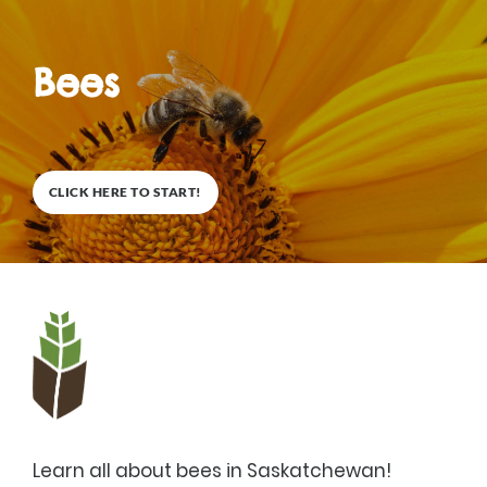
Bees
0
%
COMPLETE
CLICK HERE TO START!
Description
Learn all about bees in Saskatchewan!