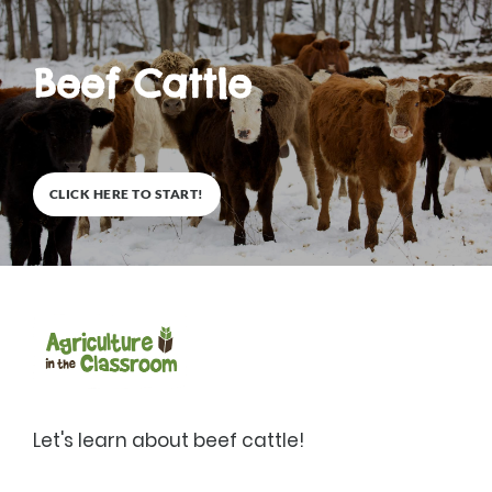
Beef Cattle
0
%
CLICK HERE TO START!
Description
Let's learn about beef cattle!
1
Lessons